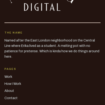
THE NAME
Named after the East London neighborhood on the Central
Line where Erika lived as a student. A melting pot with no
patience for pretense. Which is kinda how we do things around
here.
PAGES
Work
How I Work
About
Contact