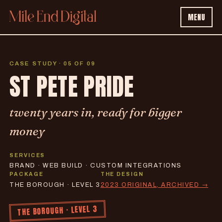
MENU
CASE STUDY · 05 OF 09
ST PETE PRIDE
twenty years in, ready for bigger
money
SERVICES
BRAND · WEB BUILD · CUSTOM INTEGRATIONS
PACKAGE
THE DESIGN
THE BOROUGH · LEVEL 3
2023 ORIGINAL, ARCHIVED →
THE BOROUGH · LEVEL 3