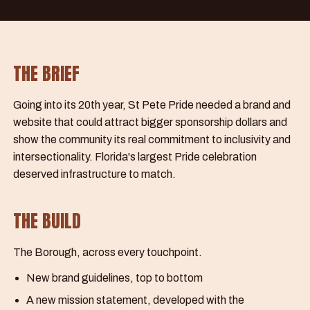
THE BRIEF
Going into its 20th year, St Pete Pride needed a brand and
website that could attract bigger sponsorship dollars and
show the community its real commitment to inclusivity and
intersectionality. Florida's largest Pride celebration
deserved infrastructure to match.
THE BUILD
The Borough, across every touchpoint.
New brand guidelines, top to bottom
A new mission statement, developed with the