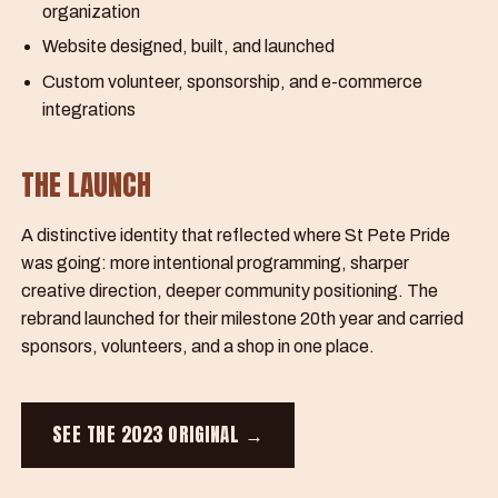
organization
Website designed, built, and launched
Custom volunteer, sponsorship, and e-commerce
integrations
THE LAUNCH
A distinctive identity that reflected where St Pete Pride
was going: more intentional programming, sharper
creative direction, deeper community positioning. The
rebrand launched for their milestone 20th year and carried
sponsors, volunteers, and a shop in one place.
SEE THE 2023 ORIGINAL →