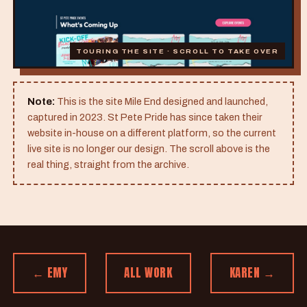
TOURING THE SITE · SCROLL TO TAKE OVER
Note:
This is the site Mile End designed and launched,
captured in 2023. St Pete Pride has since taken their
website in-house on a different platform, so the current
live site is no longer our design. The scroll above is the
real thing, straight from the archive.
← EMY
ALL WORK
KAREN →