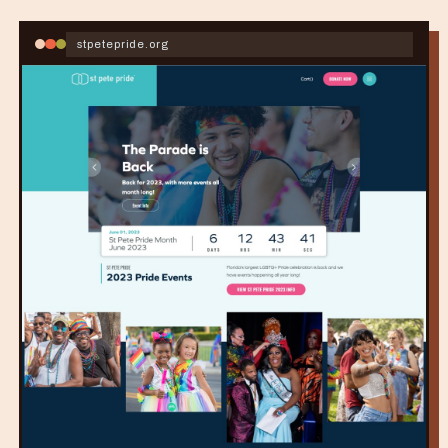
stpetepride.org