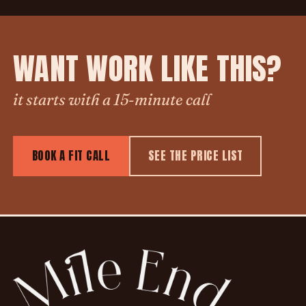
WANT WORK LIKE THIS?
it starts with a 15-minute call
BOOK A FIT CALL
SEE THE PRICE LIST